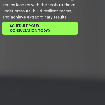
equips leaders with the tools to thrive
under pressure, build resilient teams,
and achieve extraordinary results.
SCHEDULE YOUR
CONSULTATION TODAY