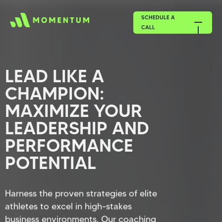
SCHEDULE A
CALL
LEAD LIKE A
CHAMPION:
MAXIMIZE YOUR
LEADERSHIP AND
PERFORMANCE
POTENTIAL
Harness the proven strategies of elite
athletes to excel in high-stakes
business environments. Our coaching