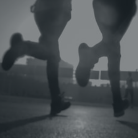
OLYMPIANS
NCAA ATHLETES