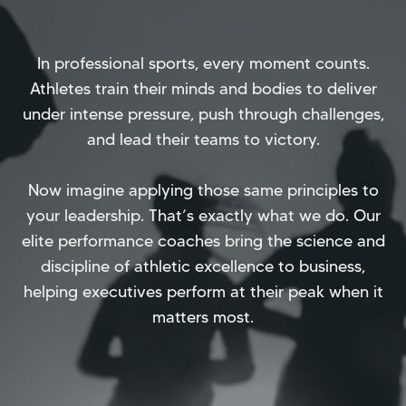
In professional sports, every moment counts.
Athletes train their minds and bodies to deliver
under intense pressure, push through challenges,
and lead their teams to victory.
Now imagine applying those same principles to
your leadership. That’s exactly what we do. Our
elite performance coaches bring the science and
discipline of athletic excellence to business,
helping executives perform at their peak when it
matters most.