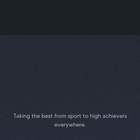
Taking the best from sport to high achievers
everywhere.