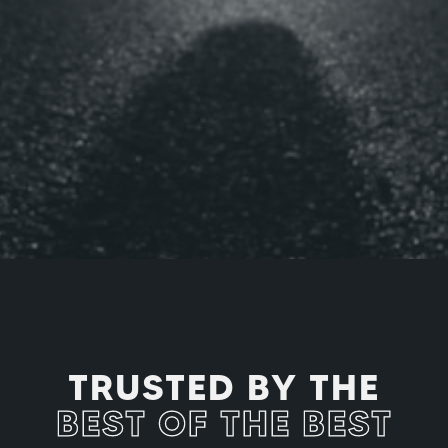
PROFESSIONAL ATHLETES
TRUSTED BY THE
BEST OF THE BEST